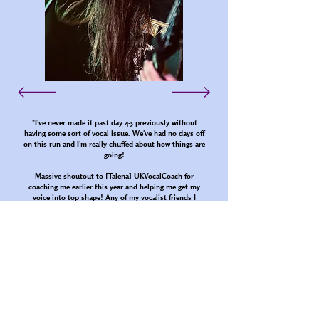
"I've never made it past day 4-5 previously without
having some sort of vocal issue. We've had no days off
on this run and I'm really chuffed about how things are
going!
Massive shoutout to [Talena] UKVocalCoach for
coaching me earlier this year and helping me get my
voice into top shape! Any of my vocalist friends I
highly recommend going to see her if you're
experiencing any kind of [vocal] fatigue/damage due to
extreme vocals"
Jacob Parkinson - Tortured Demon