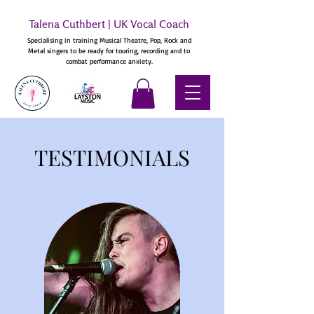
Talena Cuthbert | UK Vocal Coach
Specialising in training Musical Theatre, Pop, Rock and
Metal singers to be ready for touring, recording and to
combat performance anxiety.
TESTIMONIALS