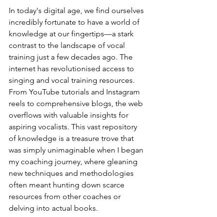
In today's digital age, we find ourselves 
incredibly fortunate to have a world of 
knowledge at our fingertips—a stark 
contrast to the landscape of vocal 
training just a few decades ago. The 
internet has revolutionised access to 
singing and vocal training resources. 
From YouTube tutorials and Instagram 
reels to comprehensive blogs, the web 
overflows with valuable insights for 
aspiring vocalists. This vast repository 
of knowledge is a treasure trove that 
was simply unimaginable when I began 
my coaching journey, where gleaning 
new techniques and methodologies 
often meant hunting down scarce 
resources from other coaches or 
delving into actual books.