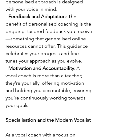
personalised approach is designed 
with your voice in mind.
- 
Feedback and Adaptation
: The 
benefit of personalised coaching is the 
ongoing, tailored feedback you receive
—something that generalised online 
resources cannot offer. This guidance 
celebrates your progress and fine-
tunes your approach as you evolve.
- 
Motivation and Accountability
: A 
vocal coach is more than a teacher; 
they're your ally, offering motivation 
and holding you accountable, ensuring 
you're continuously working towards 
your goals.
Specialisation and the Modern Vocalist
As a vocal coach with a focus on 