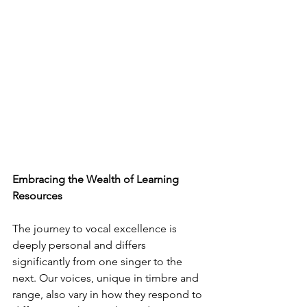
Embracing the Wealth of Learning 
Resources
The journey to vocal excellence is 
deeply personal and differs 
significantly from one singer to the 
next. Our voices, unique in timbre and 
range, also vary in how they respond to 