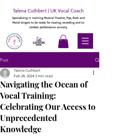
Talena Cuthbert | UK Vocal Coach
Specialising in training Musical Theatre, Pop, Rock and
Metal singers to be ready for touring, recording and to
combat performance anxiety.
Post
Talena Cuthbert
Feb 28, 2024
3 min read
Navigating the Ocean of
Vocal Training:
Celebrating Our Access to
Unprecedented
Knowledge