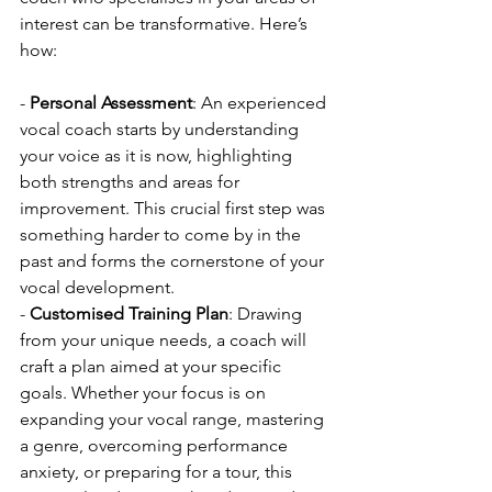
interest can be transformative. Here’s 
how:
- 
Personal Assessment
: An experienced 
vocal coach starts by understanding 
your voice as it is now, highlighting 
both strengths and areas for 
improvement. This crucial first step was 
something harder to come by in the 
past and forms the cornerstone of your 
vocal development.
- 
Customised Training Plan
: Drawing 
from your unique needs, a coach will 
craft a plan aimed at your specific 
goals. Whether your focus is on 
expanding your vocal range, mastering 
a genre, overcoming performance 
anxiety, or preparing for a tour, this 