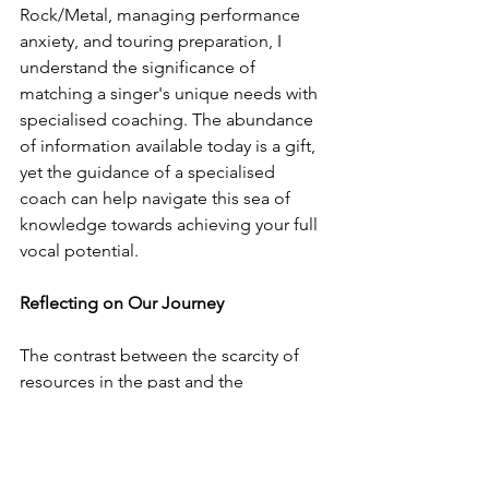
Rock/Metal, managing performance 
anxiety, and touring preparation, I 
understand the significance of 
matching a singer's unique needs with 
specialised coaching. The abundance 
of information available today is a gift, 
yet the guidance of a specialised 
coach can help navigate this sea of 
knowledge towards achieving your full 
vocal potential.
Reflecting on Our Journey
The contrast between the scarcity of 
resources in the past and the 
abundance of knowledge today 
underscores the importance of 
discerning and purposeful learning. 
Your commitment and passion, 