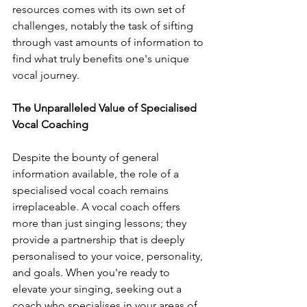
resources comes with its own set of 
challenges, notably the task of sifting 
through vast amounts of information to 
find what truly benefits one's unique 
vocal journey.
The Unparalleled Value of Specialised 
Vocal Coaching
Despite the bounty of general 
information available, the role of a 
specialised vocal coach remains 
irreplaceable. A vocal coach offers 
more than just singing lessons; they 
provide a partnership that is deeply 
personalised to your voice, personality, 
and goals. When you're ready to 
elevate your singing, seeking out a 
coach who specialises in your areas of 