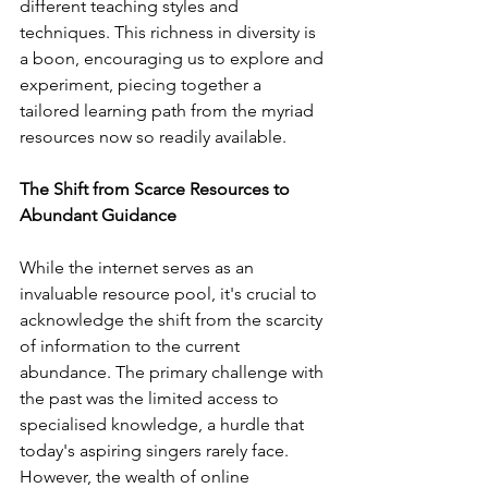
different teaching styles and 
techniques. This richness in diversity is 
a boon, encouraging us to explore and 
experiment, piecing together a 
tailored learning path from the myriad 
resources now so readily available.
The Shift from Scarce Resources to 
Abundant Guidance
While the internet serves as an 
invaluable resource pool, it's crucial to 
acknowledge the shift from the scarcity 
of information to the current 
abundance. The primary challenge with 
the past was the limited access to 
specialised knowledge, a hurdle that 
today's aspiring singers rarely face. 
However, the wealth of online 