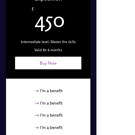
450£
£
450
Intermediate level: Master the skills
Valid for 6 months
Buy Now
I’m a benefit
I’m a benefit
I’m a benefit
I’m a benefit