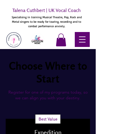
Talena Cuthbert | UK Vocal Coach
Specialising in training Musical Theatre, Pop, Rock and
Metal singers to be ready for touring, recording and to
combat performance anxiety.
Choose Where to
Start
Register for one of my programs today, so
we can align you with your destiny.
Best Value
Expedition