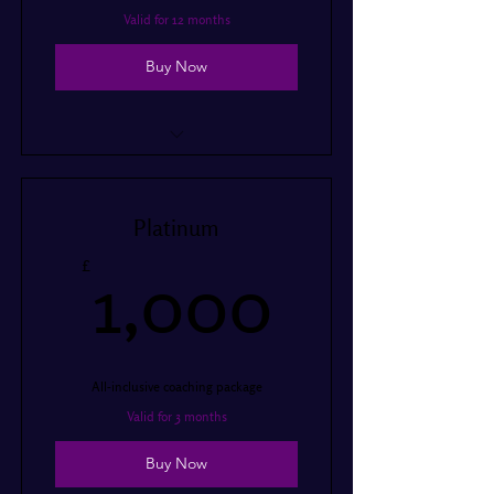
Valid for 12 months
Buy Now
12 hours of coaching per year
Access to online resources
Platinum
Monthly progress report
1,000
£
1,000
Performance preparation
Touring preparation
All-inclusive coaching package
Valid for 3 months
Buy Now