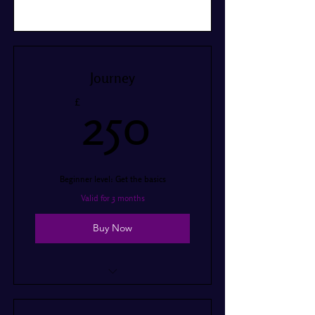
Journey
250£
£
250
Beginner level: Get the basics
Valid for 3 months
Buy Now
I’m a benefit