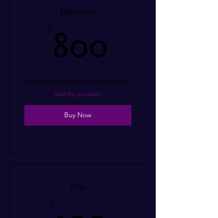
I’m a benefit
Odyssey
I’m a benefit
800£
£
800
Expert level: Complete the transformation
Valid for 12 months
Buy Now
I’m a benefit
I’m a benefit
Pro
I’m a benefit
100£
£